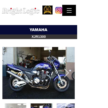
STREET & COMPETITION FACTORY
お問合せはできるだけTELでお願い致します。
YAMAHA
XJR1300