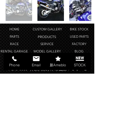
HOME
CUSTOM GALLERY
BIKE STOCK
PARTS
PRODUCTS
USED PARTS
RACE
SERVICE
FACTORY
RENTAL GARAGE
MODEL GALLERY
BLOG
SHOP POLICY
COMPANY
LINK
Phone
Email
新Ameblo
STOCK
〒243-0803 神奈川県厚木市山際７８０－１
TEL
046-246-4488
FAX
046-246-2847
OPEN 11:00~20:00
copyright ©Bright Logic all rights reserved.
2019-2025
Web Design Works by